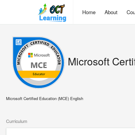
Home
About
Cou
Microsoft Cert
Microsoft Certified Education (MCE) English
Curriculum