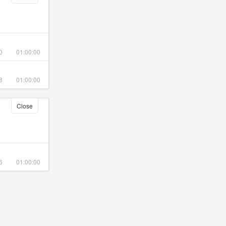
0
01:00:00
8
01:00:00
Close
6
01:00:00