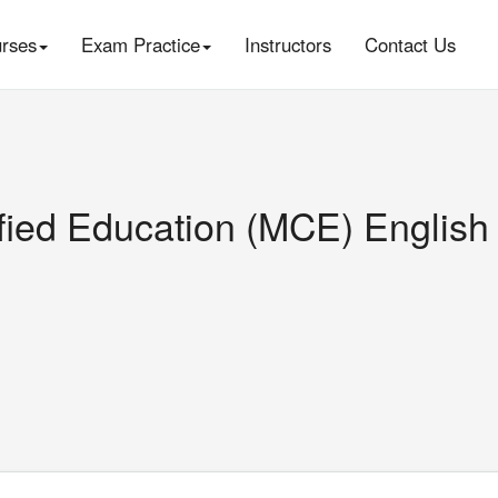
rses
Exam Practice
Instructors
Contact Us
ified Education (MCE) English