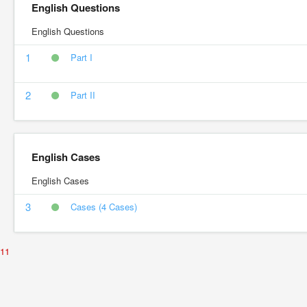
English Questions
English Questions
1
Part I
2
Part II
English Cases
English Cases
3
Cases (4 Cases)
11