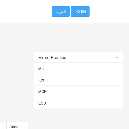
العربية
LOGIN
Exam Practice
Mos
IC3
MCE
ESB
Close