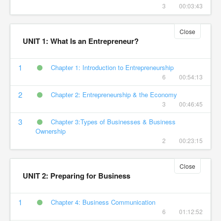
3
00:03:43
Close
UNIT 1: What Is an Entrepreneur?
1
Chapter 1: Introduction to Entrepreneurship
6
00:54:13
2
Chapter 2: Entrepreneurship & the Economy
3
00:46:45
3
Chapter 3:Types of Businesses & Business
Ownership
2
00:23:15
Close
UNIT 2: Preparing for Business
1
Chapter 4: Business Communication
6
01:12:52