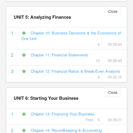
Close
UNIT 5: Analyzing Finances
1
Chapter 10: Business Decisions & the Economics of
One Unit
4
00:36:44
2
Chapter 11: Financial Statements
10
00:36:49
3
Chapter 12: Financial Ratios & Break-Even Analysis
4
00:32:10
Close
UNIT 6: Starting Your Business
1
Chapter 13: Financing Your Business
Free
5
00:39:21
2
Chapter 14: Recordkeeping & Accounting