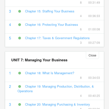
8
00:31:49
3
Chapter 15: Staffing Your Business
4
00:36:33
4
Chapter 16: Protecting Your Business
6
01:00:08
5
Chapter 17: Taxes & Government Regulations
3
00:27:09
Close
UNIT 7: Managing Your Business
1
Chapter 18: What Is Management?
8
00:34:03
2
Chapter 19: Managing Production, Distribution, &
Operations
4
00:40:25
3
Chapter 20: Managing Purchasing & Inventory
6
00:32:36