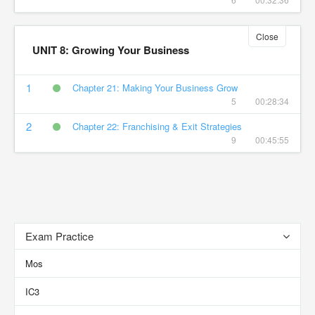
Close
UNIT 8: Growing Your Business
1
Chapter 21: Making Your Business Grow
5
00:28:34
2
Chapter 22: Franchising & Exit Strategies
9
00:45:55
Exam Practice
Mos
IC3