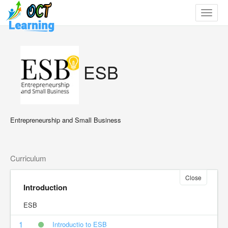
Toggle
navigat
ESB
Entrepreneurship and Small Business
Curriculum
Close
Introduction
ESB
1
Introductio to ESB