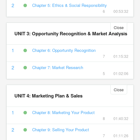
2
Chapter 5: Ethics & Social Responsibility
6
00:53:32
Close
UNIT 3: Opportunity Recognition & Market Analysis
1
Chapter 6: Opportunity Recognition
7
01:15:32
2
Chapter 7: Market Research
5
01:02:06
Close
UNIT 4: Marketing Plan & Sales
1
Chapter 8: Marketing Your Product
8
01:40:32
2
Chapter 9: Selling Your Product
7
01:11:26