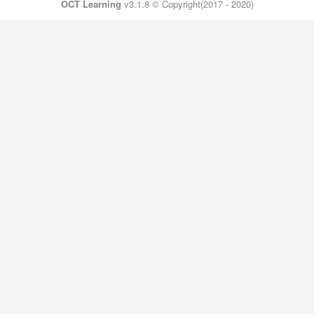
OCT Learning
v3.1.8 © Copyright(2017 - 2020)