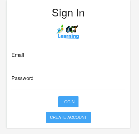
Sign In
Email
Password
CREATE ACCOUNT