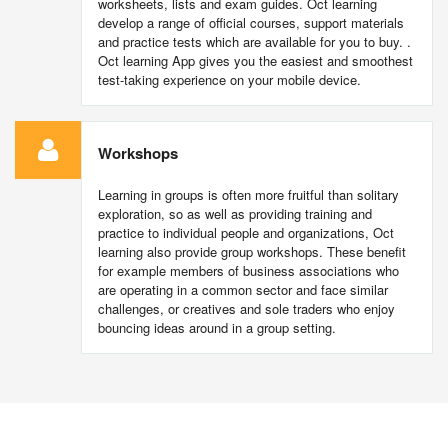
worksheets, lists and exam guides. Oct learning
develop a range of official courses, support materials
and practice tests which are available for you to buy. .
Oct learning App gives you the easiest and smoothest
test-taking experience on your mobile device.
Workshops
Learning in groups is often more fruitful than solitary
exploration, so as well as providing training and
practice to individual people and organizations, Oct
learning also provide group workshops. These benefit
for example members of business associations who
are operating in a common sector and face similar
challenges, or creatives and sole traders who enjoy
bouncing ideas around in a group setting.