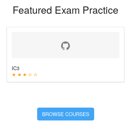
Featured Exam Practice
IC3
BROWSE COURSES