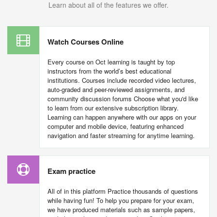
Learn about all of the features we offer.
Watch Courses Online
Every course on Oct learning is taught by top
instructors from the world’s best educational
institutions. Courses include recorded video lectures,
auto-graded and peer-reviewed assignments, and
community discussion forums Choose what you'd like
to learn from our extensive subscription library.
Learning can happen anywhere with our apps on your
computer and mobile device, featuring enhanced
navigation and faster streaming for anytime learning.
Exam practice
All of in this platform Practice thousands of questions
while having fun! To help you prepare for your exam,
we have produced materials such as sample papers,