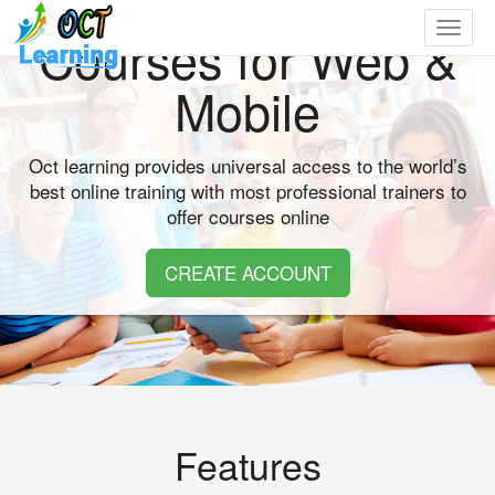
Toggle
Courses for Web &
navigat
Mobile
Oct learning provides universal access to the world’s
best online training with most professional trainers to
offer courses online
CREATE ACCOUNT
Features