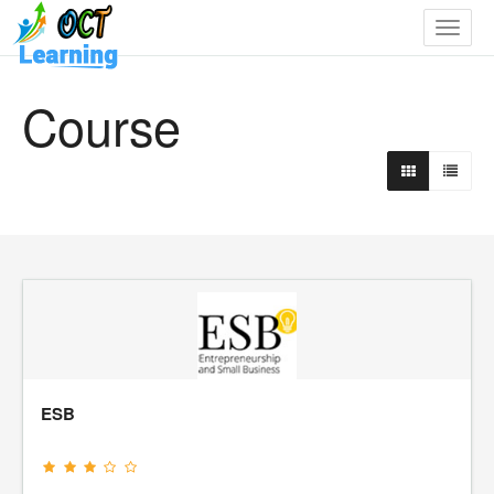
Toggle
navigat
Course
ESB