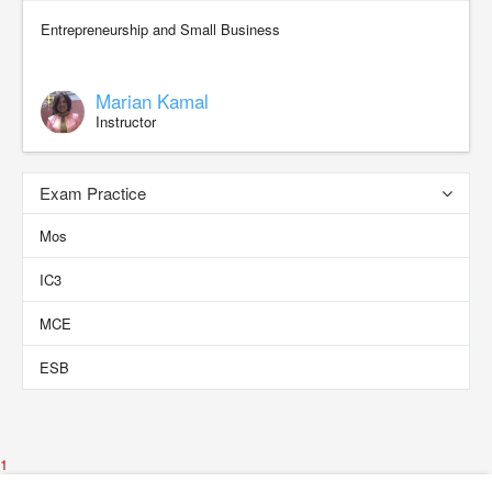
Entrepreneurship and Small Business
Marian Kamal
Instructor
Exam Practice
Mos
IC3
MCE
ESB
1