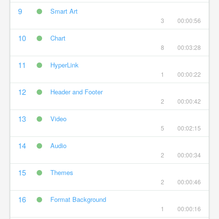
9
Smart Art
3
00:00:56
10
Chart
8
00:03:28
11
HyperLink
1
00:00:22
12
Header and Footer
2
00:00:42
13
Video
5
00:02:15
14
Audio
2
00:00:34
15
Themes
2
00:00:46
16
Format Background
1
00:00:16