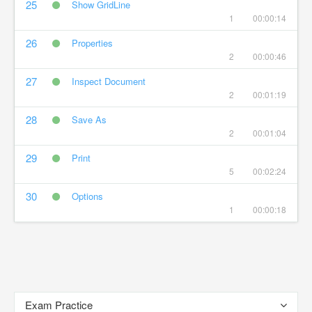
25
Show GridLine
1
00:00:14
26
Properties
2
00:00:46
27
Inspect Document
2
00:01:19
28
Save As
2
00:01:04
29
Print
5
00:02:24
30
Options
1
00:00:18
Exam Practice