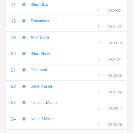
17
Slide Size
1
00:00:27
18
Transitions
7
00:01:22
19
Animations
8
00:03:19
20
Slide Show
3
00:01:31
21
Comment
2
00:00:30
22
Slide Master
2
00:01:24
23
Handout Master
3
00:00:44
24
Notes Master
1
00:00:26