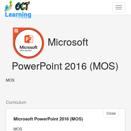
Toggle
navigat
Microsoft
PowerPoint 2016 (MOS)
MOS
Curriculum
Close
Microsoft PowerPoint 2016 (MOS)
MOS