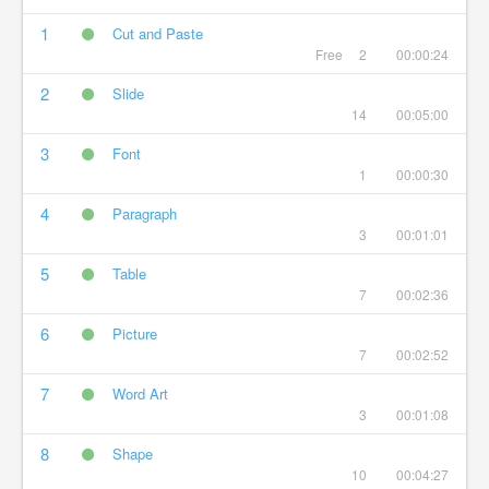
1
Cut and Paste
Free
2
00:00:24
2
Slide
14
00:05:00
3
Font
1
00:00:30
4
Paragraph
3
00:01:01
5
Table
7
00:02:36
6
Picture
7
00:02:52
7
Word Art
3
00:01:08
8
Shape
10
00:04:27