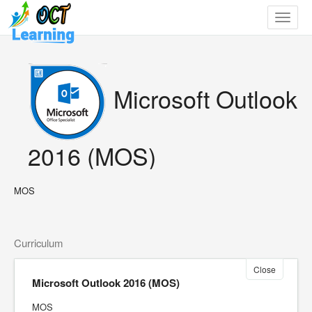
Toggle
navigat
Microsoft Outlook
2016 (MOS)
MOS
Curriculum
Close
Microsoft Outlook 2016 (MOS)
MOS