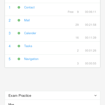
1
Contact
Free
9
00:06:11
2
Mail
29
00:21:58
3
Calender
16
00:11:39
4
Tasks
2
00:01:26
5
Navigation
3
00:00:55
Exam Practice
Mos