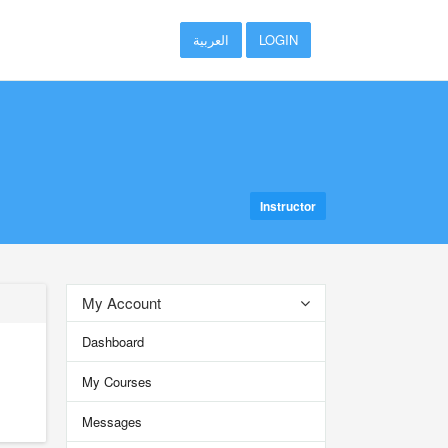
العربية
LOGIN
Instructor
My Account
Dashboard
My Courses
Messages