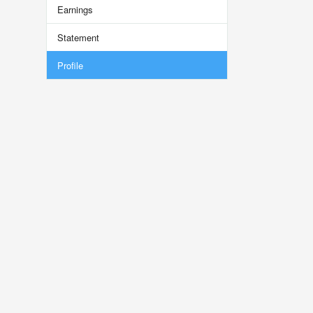
Earnings
Statement
Profile