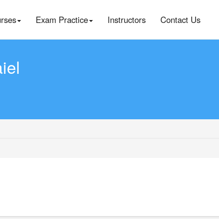
rses
Exam Practice
Instructors
Contact Us
iel