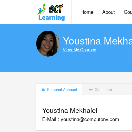
Home
About
Cou
Youstina Mekha
View My Courses
Personal Account
Certificate
Youstina Mekhaiel
E-Mail : youstina@computony.com